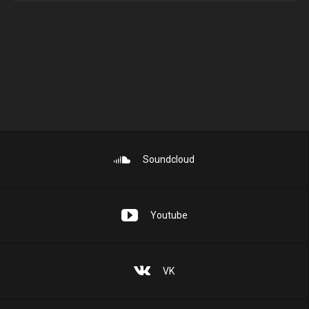
Soundcloud
Youtube
VK