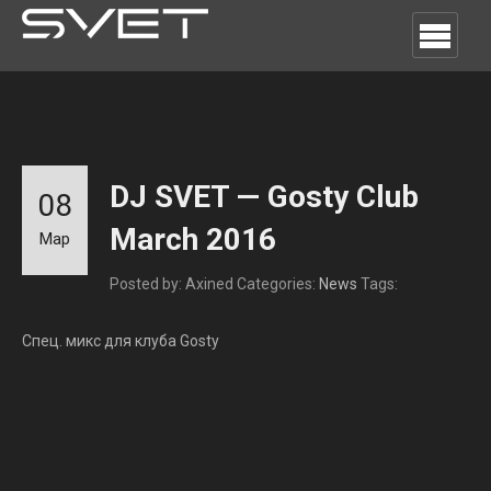
DJ SVET — Gosty Club
08
March 2016
Мар
Posted by: Axined
Categories:
News
Tags:
Спец. микс для клуба Gosty