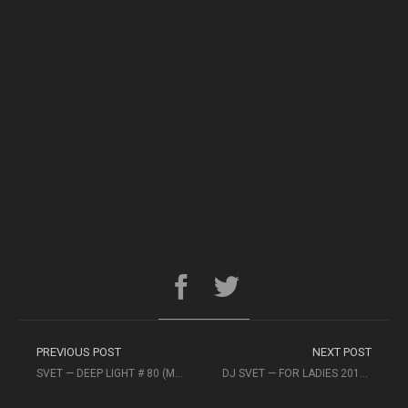
PREVIOUS POST
NEXT POST
SVET — DEEP LIGHT # 80 (MEGAPOLIS FM)
DJ SVET — FOR LADIES 2016 #NONPARIEL