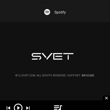
Spotify
© DJSVET.COM. ALL RIGHTS RESERVED. SUPPORT:
BROOQEE
.