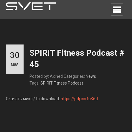
SPIRIT Fitness Podcast #
30
45
мая
Posted by: Axined
Categories:
News
Tags:
SPIRIT Fitness Podcast
Скачать микс / to download:
https://pdj.cc/fuK6d