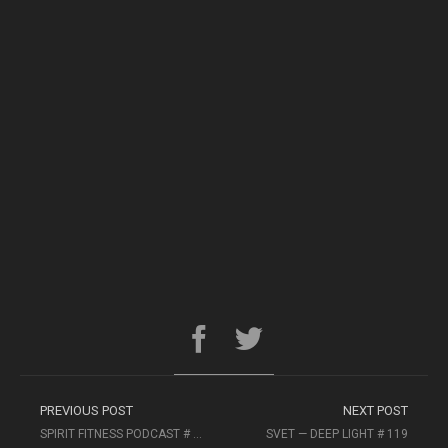
PREVIOUS POST
NEXT POST
SPIRIT FITNESS PODCAST # 44
SVET — DEEP LIGHT # 119