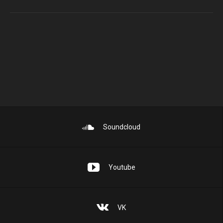
Soundcloud
Youtube
VK