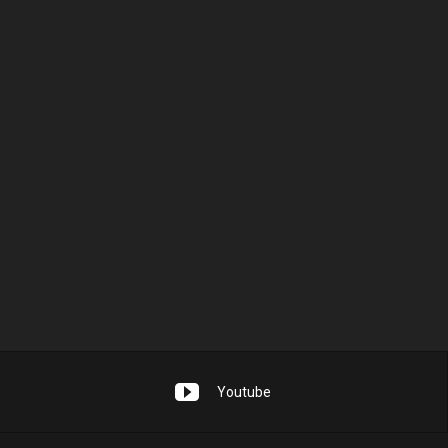
Youtube