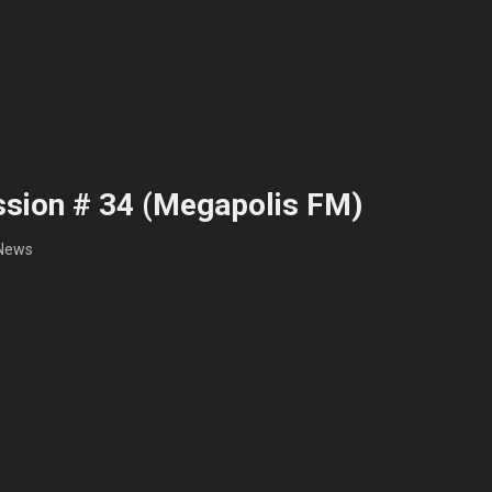
sion # 34 (Megapolis FM)
News