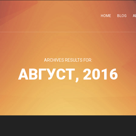
HOME
BLOG
A
ARCHIVES RESULTS FOR:
АВГУСТ, 2016