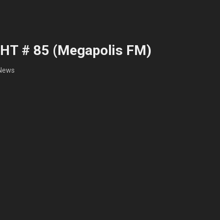
HT # 85 (Megapolis FM)
News