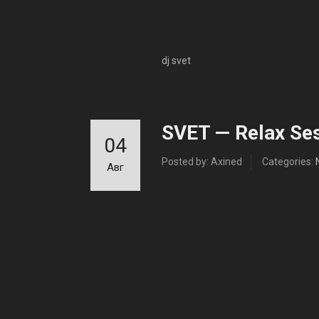
dj svet
SVET — Relax Ses
04
Posted by: Axined
Categories:
Авг