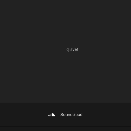
dj svet
Soundcloud