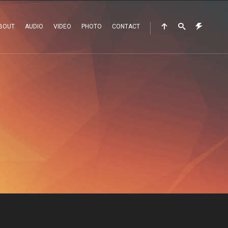
BOUT
AUDIO
VIDEO
PHOTO
CONTACT