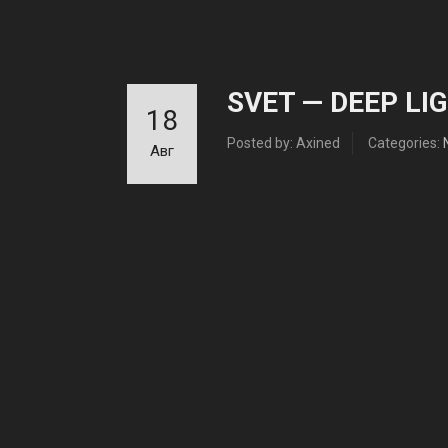
SVET — DEEP LIG
18
Posted by: Axined
Categories:
Авг