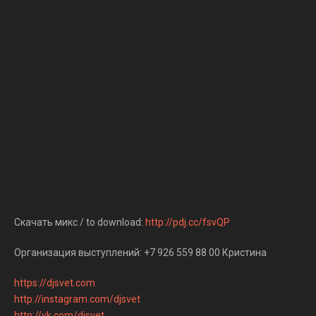
Скачать микс / to download:
http://pdj.cc/fsvQP
Организация выступлений: +7 926 559 88 00 Кристина
https://djsvet.com
http://instagram.com/djsvet
http://vk.com/djsvet