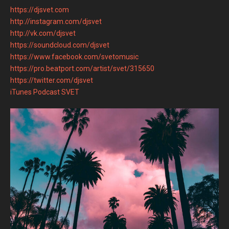
https://djsvet.com
http://instagram.com/djsvet
http://vk.com/djsvet
https://soundcloud.com/djsvet
https://www.facebook.com/svetomusic
https://pro.beatport.com/artist/svet/315650
https://twitter.com/djsvet
iTunes Podcast SVET