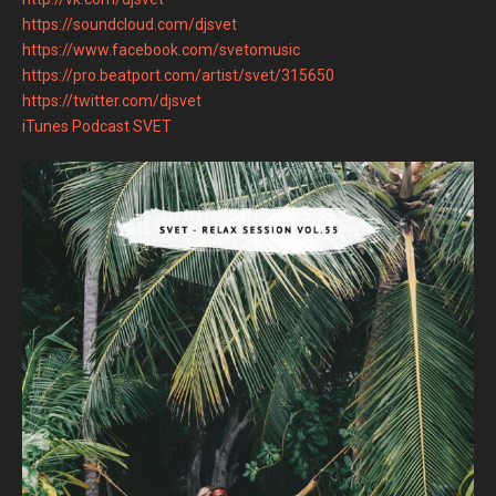
https://soundcloud.com/djsvet
https://www.facebook.com/svetomusic
https://pro.beatport.com/artist/svet/315650
https://twitter.com/djsvet
iTunes Podcast SVET