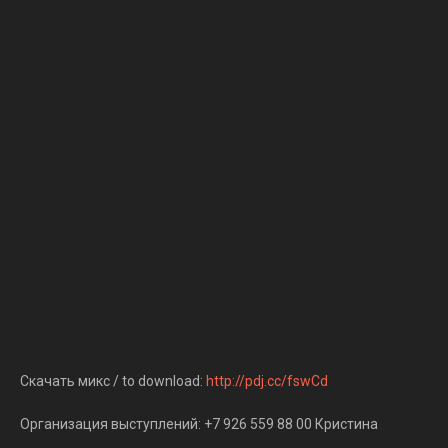
Скачать микс / to download:
http://pdj.cc/fswCd
Организация выступлений: +7 926 559 88 00 Кристина