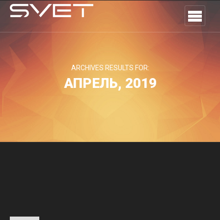
ARCHIVES RESULTS FOR:
АПРЕЛЬ, 2019