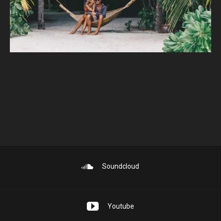
Soundcloud
Youtube