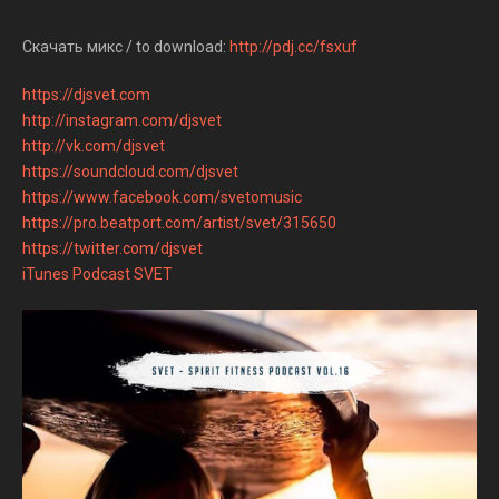
Скачать микс / to download:
http://pdj.cc/fsxuf
https://djsvet.com
http://instagram.com/djsvet
http://vk.com/djsvet
https://soundcloud.com/djsvet
https://www.facebook.com/svetomusic
https://pro.beatport.com/artist/svet/315650
https://twitter.com/djsvet
iTunes Podcast SVET