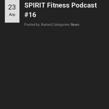
SPIRIT Fitness Podcast
23
#16
Апр
Posted by: Axined
Categories:
News