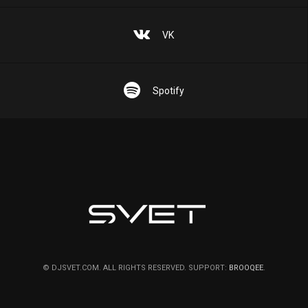
VK
Spotify
© DJSVET.COM. ALL RIGHTS RESERVED. SUPPORT:
BROOQEE
.