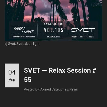
dj Svet, Svet, deep light
SVET — Relax Session #
04
55
Апр
Posted by: Axined
Categories:
News