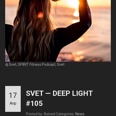
dj Svet, SPIRIT Fitness Podcast, Svet
SVET — DEEP LIGHT
17
#105
Апр
Posted by: Axined
Categories:
News