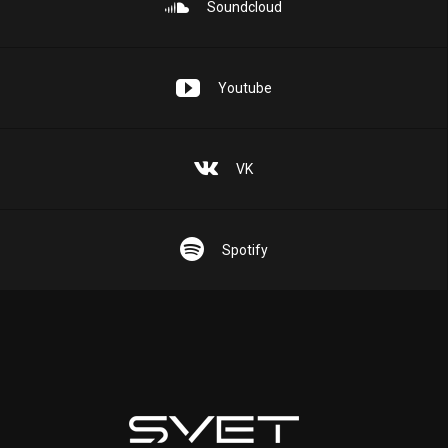
Soundcloud
Youtube
VK
Spotify