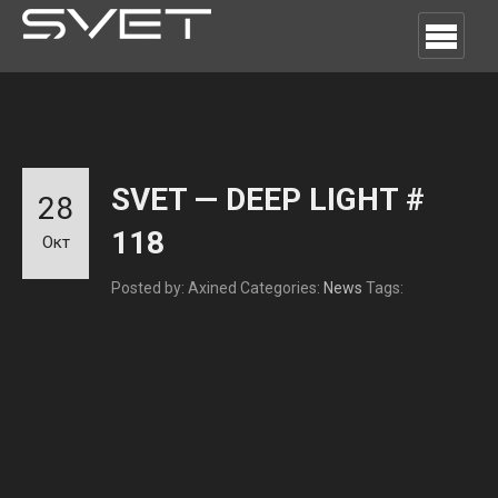
SVET — DEEP LIGHT #
28
118
Окт
Posted by: Axined
Categories:
News
Tags: