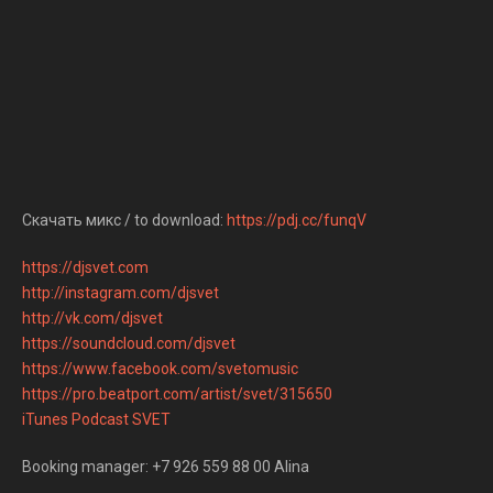
Скачать микс / to download:
https://pdj.cc/funqV
https://djsvet.com
http://instagram.com/djsvet
http://vk.com/djsvet
https://soundcloud.com/djsvet
https://www.facebook.com/svetomusic
https://pro.beatport.com/artist/svet/315650
iTunes Podcast SVET
Booking manager: +7 926 559 88 00 Alina