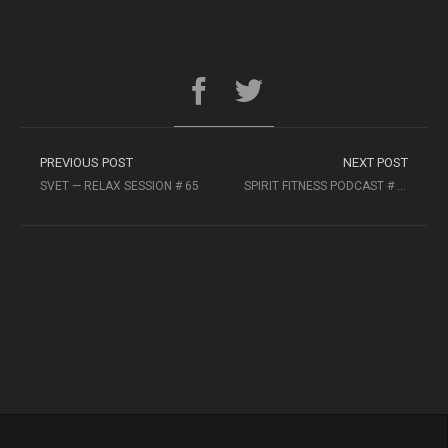
PREVIOUS POST
NEXT POST
SVET — RELAX SESSION # 65
SPIRIT FITNESS PODCAST # 42